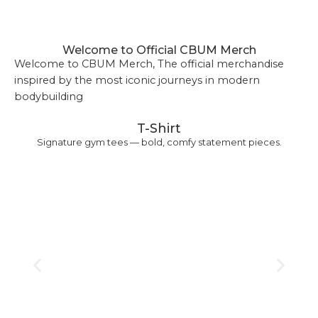
Welcome to Official CBUM Merch
Welcome to CBUM Merch, The official merchandise
inspired by the most iconic journeys in modern
bodybuilding
T-Shirt
Signature gym tees — bold, comfy statement pieces.