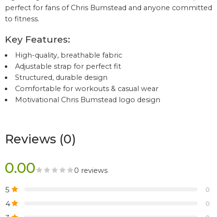
perfect for fans of Chris Bumstead and anyone committed
to fitness.
Key Features:
High-quality, breathable fabric
Adjustable strap for perfect fit
Structured, durable design
Comfortable for workouts & casual wear
Motivational Chris Bumstead logo design
Reviews (0)
0.00
0 reviews
5
0
4
0