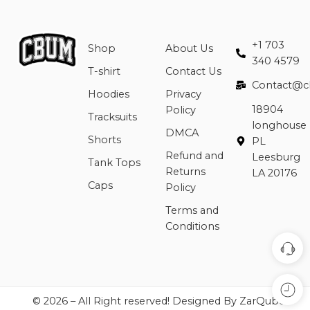
+1 703
Shop
About Us
340 4579
T-shirt
Contact Us
Contact@c
Hoodies
Privacy
18904
Policy
Tracksuits
longhouse
DMCA
Shorts
PL
Refund and
Leesburg
Tank Tops
Returns
LA 20176
Caps
Policy
Terms and
Conditions
© 2026 – All Right reserved! Designed By ZarQube