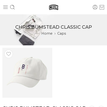
CHRIS BUMSTEAD CLASSIC CAP
Home
Caps