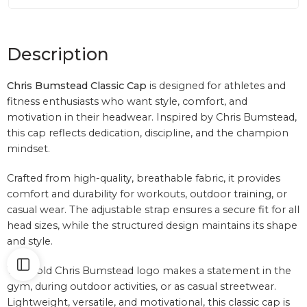
Description
Chris Bumstead Classic Cap
is designed for athletes and
fitness enthusiasts who want style, comfort, and
motivation in their headwear. Inspired by
Chris Bumstead
,
this cap reflects dedication, discipline, and the champion
mindset.
Crafted from high-quality, breathable fabric, it provides
comfort and durability for workouts, outdoor training, or
casual wear. The adjustable strap ensures a secure fit for all
head sizes, while the structured design maintains its shape
and style.
The bold Chris Bumstead logo makes a statement in the
gym, during outdoor activities, or as casual streetwear.
Lightweight, versatile, and motivational, this classic cap is