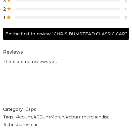
3
0
2
0
1
0
Be the first to review “CHRIS BUMSTEAD CLASSIC CAP”
Reviews
There are no reviews yet.
Category:
Caps
Tags:
#cbum
,
#CBumMerch
,
#cbummerchandise
,
#chrisbumstead