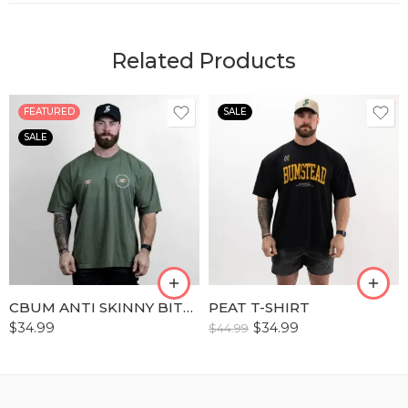
Related Products
FEATURED
SALE
SALE
S
S
M
M
L
L
XL
XL
XLL
XLL
CBUM ANTI SKINNY BITCH ERA T-SHIRTS
PEAT T-SHIRT
XLLL
XLLL
$
34.99
$
34.99
$
44.99