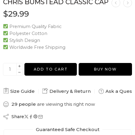
CHRIS BUMSTEAD CLASSIC CAP
$
29.99
Premium Quality Fabric
Polyester Cotton
Stylish Design
Worldwide Free Shipping
ADD TO CART
BUY NOW
Size Guide
Delivery & Return
Ask a Quest
29
people
are viewing this right now
Share
Guaranteed Safe Checkout