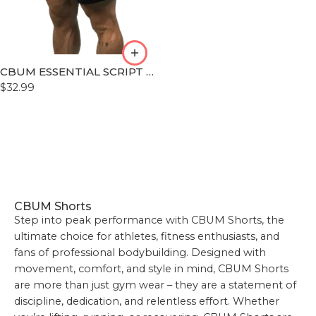
L
XL
XLL
CBUM ESSENTIAL SCRIPT SHORT
XLLL
$
32.99
CBUM Shorts
Step into peak performance with CBUM Shorts, the
ultimate choice for athletes, fitness enthusiasts, and
fans of professional bodybuilding. Designed with
movement, comfort, and style in mind, CBUM Shorts
are more than just gym wear – they are a statement of
discipline, dedication, and relentless effort. Whether