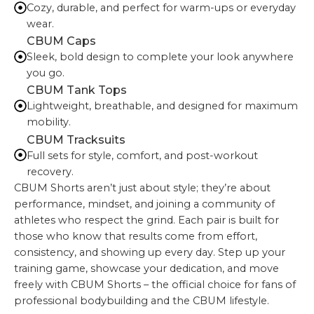
Cozy, durable, and perfect for warm-ups or everyday
wear.
CBUM Caps
Sleek, bold design to complete your look anywhere
you go.
CBUM Tank Tops
Lightweight, breathable, and designed for maximum
mobility.
CBUM Tracksuits
Full sets for style, comfort, and post-workout
recovery.
CBUM Shorts aren’t just about style; they’re about
performance, mindset, and joining a community of
athletes who respect the grind. Each pair is built for
those who know that results come from effort,
consistency, and showing up every day. Step up your
training game, showcase your dedication, and move
freely with CBUM Shorts – the official choice for fans of
professional bodybuilding and the CBUM lifestyle.