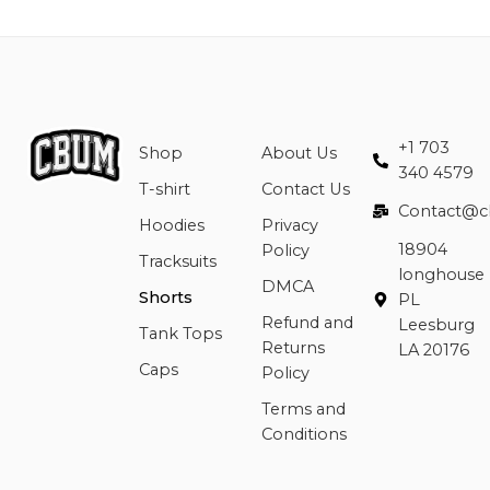
+1 703
Shop
About Us
340 4579
T-shirt
Contact Us
Contact@c
Hoodies
Privacy
18904
Policy
Tracksuits
longhouse
DMCA
Shorts
PL
Refund and
Leesburg
Tank Tops
Returns
LA 20176
Caps
Policy
Terms and
Conditions