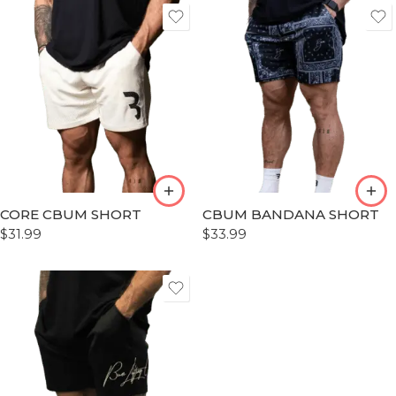
S
S
M
M
L
L
XL
XL
XLL
XLL
CORE CBUM SHORT
CBUM BANDANA SHORT
XLLL
XLLL
$
31.99
$
33.99
S
M