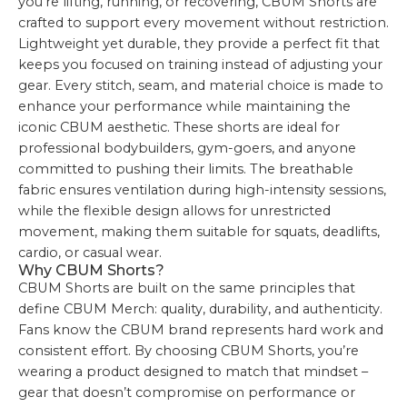
you’re lifting, running, or recovering, CBUM Shorts are
crafted to support every movement without restriction.
Lightweight yet durable, they provide a perfect fit that
keeps you focused on training instead of adjusting your
gear. Every stitch, seam, and material choice is made to
enhance your performance while maintaining the
iconic CBUM aesthetic. These shorts are ideal for
professional bodybuilders, gym-goers, and anyone
committed to pushing their limits. The breathable
fabric ensures ventilation during high-intensity sessions,
while the flexible design allows for unrestricted
movement, making them suitable for squats, deadlifts,
cardio, or casual wear.
Why CBUM Shorts?
CBUM Shorts are built on the same principles that
define CBUM Merch: quality, durability, and authenticity.
Fans know the CBUM brand represents hard work and
consistent effort. By choosing CBUM Shorts, you’re
wearing a product designed to match that mindset –
gear that doesn’t compromise on performance or