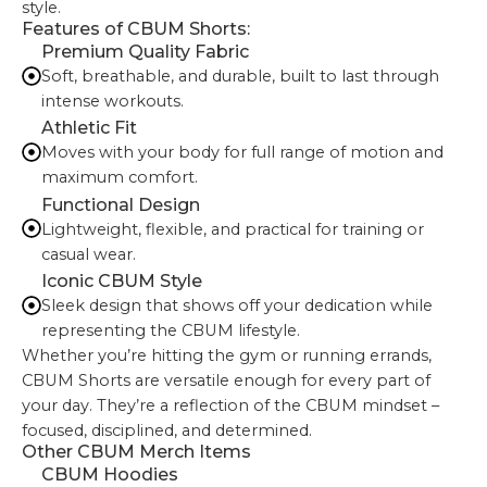
style.
Features of CBUM Shorts:
Premium Quality Fabric
Soft, breathable, and durable, built to last through
intense workouts.
Athletic Fit
Moves with your body for full range of motion and
maximum comfort.
Functional Design
Lightweight, flexible, and practical for training or
casual wear.
Iconic CBUM Style
Sleek design that shows off your dedication while
representing the CBUM lifestyle.
Whether you’re hitting the gym or running errands,
CBUM Shorts are versatile enough for every part of
your day. They’re a reflection of the CBUM mindset –
focused, disciplined, and determined.
Other CBUM Merch Items
CBUM Hoodies