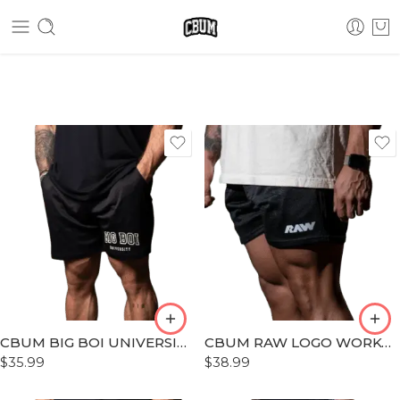
S
S
M
M
L
L
XL
XL
XLL
XLL
CBUM BIG BOI UNIVERSITY WORKOUT SHORT
CBUM RAW LOGO WORKOUT SHORT
XLLL
XLLL
$
35.99
$
38.99