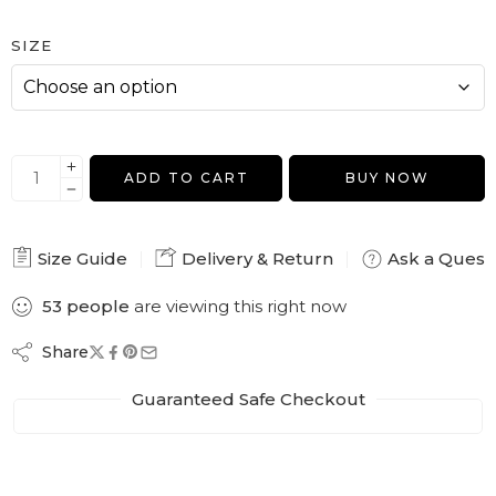
SIZE
ADD TO CART
BUY NOW
Size Guide
Delivery & Return
Ask a Quest
53
people
are viewing this right now
Share
Guaranteed Safe Checkout