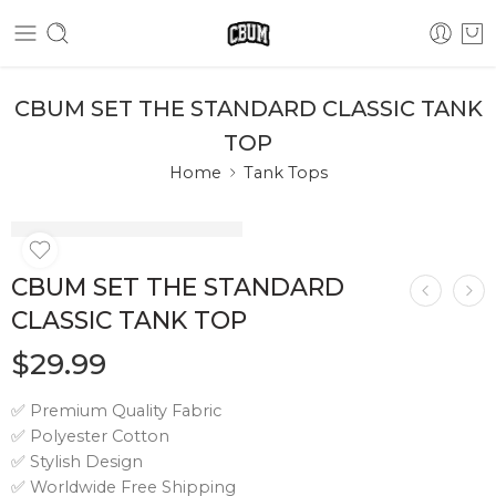
CBUM SET THE STANDARD CLASSIC TANK
TOP
Home
Tank Tops
CBUM SET THE STANDARD
CLASSIC TANK TOP
$
29.99
✅ Premium Quality Fabric
✅ Polyester Cotton
✅ Stylish Design
✅ Worldwide Free Shipping