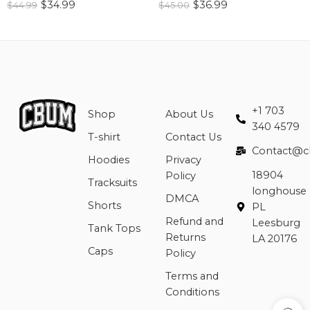
$
34.99
$
36.99
$
44.99
$
45.00
+1 703
Shop
About Us
340 4579
T-shirt
Contact Us
Contact@c
Hoodies
Privacy
18904
Policy
Tracksuits
longhouse
DMCA
Shorts
PL
Refund and
Leesburg
Tank Tops
Returns
LA 20176
Caps
Policy
Terms and
Conditions