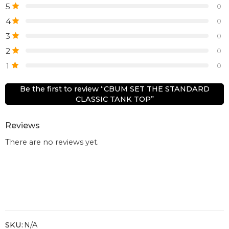
5
0
4
0
3
0
2
0
1
0
Be the first to review “CBUM SET THE STANDARD
CLASSIC TANK TOP”
Reviews
There are no reviews yet.
SKU:
N/A