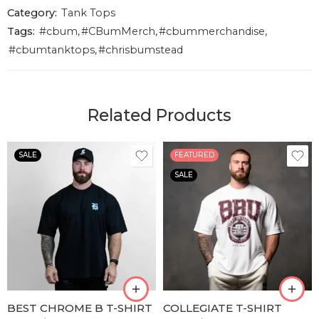
Category:
Tank Tops
Tags:
#cbum
,
#CBumMerch
,
#cbummerchandise
,
#cbumtanktops
,
#chrisbumstead
Related Products
SALE
FEATURED
SALE
S
S
M
M
L
L
XL
XL
XLL
XLL
BEST CHROME B T-SHIRT
COLLEGIATE T-SHIRT
XLLL
XLLL