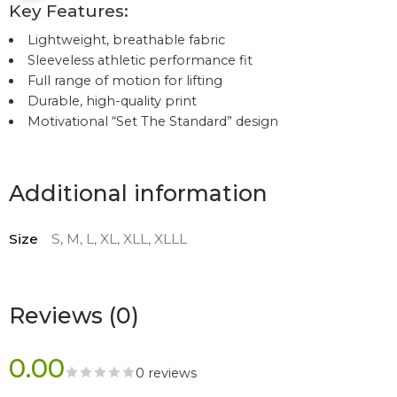
Key Features:
Lightweight, breathable fabric
Sleeveless athletic performance fit
Full range of motion for lifting
Durable, high-quality print
Motivational “Set The Standard” design
Additional information
Size
S, M, L, XL, XLL, XLLL
Reviews (0)
0.00
0 reviews