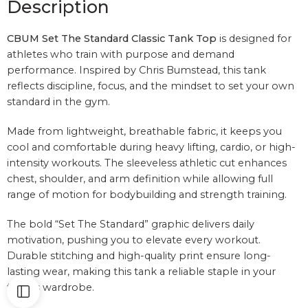
Description
CBUM Set The Standard Classic Tank Top
is designed for
athletes who train with purpose and demand
performance. Inspired by
Chris Bumstead
, this tank
reflects discipline, focus, and the mindset to set your own
standard in the gym.
Made from lightweight, breathable fabric, it keeps you
cool and comfortable during heavy lifting, cardio, or high-
intensity workouts. The sleeveless athletic cut enhances
chest, shoulder, and arm definition while allowing full
range of motion for bodybuilding and strength training.
The bold “Set The Standard” graphic delivers daily
motivation, pushing you to elevate every workout.
Durable stitching and high-quality print ensure long-
lasting wear, making this tank a reliable staple in your
fitness wardrobe.