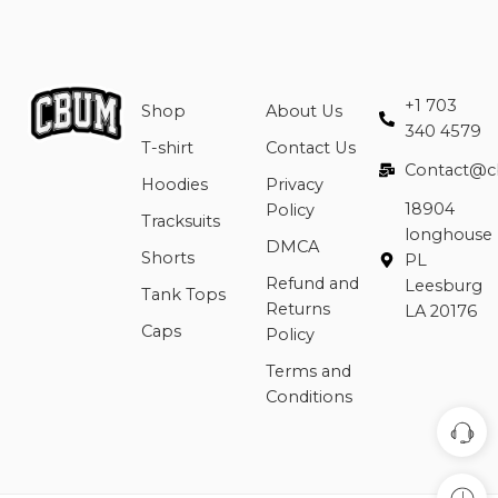
+1 703
Shop
About Us
340 4579
T-shirt
Contact Us
Contact@c
Hoodies
Privacy
18904
Policy
Tracksuits
longhouse
DMCA
Shorts
PL
Refund and
Leesburg
Tank Tops
Returns
LA 20176
Caps
Policy
Terms and
Conditions