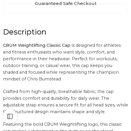
Guaranteed Safe Checkout
Description
CBUM Weightlifting Classic Cap
is designed for athletes
and fitness enthusiasts who want style, comfort, and
performance in their headwear. Perfect for workouts,
outdoor training, or casual wear, this cap keeps you
shaded and focused while representing the champion
mindset of
Chris Bumstead
.
Crafted from high-quality, breathable fabric, the cap
provides comfort and durability for daily wear. The
adjustable strap ensures a secure fit for all head sizes, while
the structured design maintains shape and style.
Featuring the bold CBUM Weightlifting logo, this classic