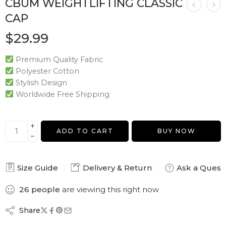
CBUM WEIGHTLIFTING CLASSIC
CAP
$
29.99
Premium Quality Fabric
Polyester Cotton
Stylish Design
Worldwide Free Shipping
ADD TO CART
BUY NOW
Size Guide
Delivery & Return
Ask a Quest
26
people
are viewing this right now
Share