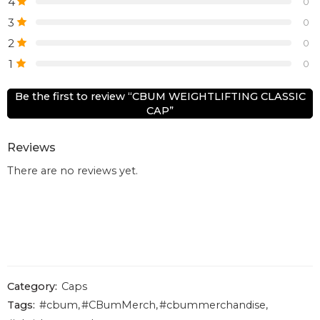
4
0
3
0
2
0
1
0
Be the first to review “CBUM WEIGHTLIFTING CLASSIC
CAP”
Reviews
There are no reviews yet.
Category:
Caps
Tags:
#cbum
,
#CBumMerch
,
#cbummerchandise
,