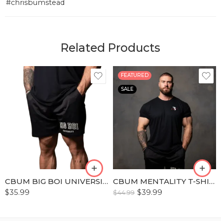
#chrisbumstead
Related Products
FEATURED
SALE
S
S
M
M
L
L
XL
XL
XLL
XLL
CBUM BIG BOI UNIVERSITY WORKOUT SHORT
CBUM MENTALITY T-SHIRT
XLLL
XLLL
$
35.99
$
39.99
$
44.99