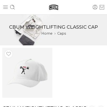
CBUM WEIGHTLIFTING CLASSIC CAP
Home
Caps