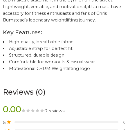
cap makes a statement in the gym or on the street.
Lightweight, versatile, and motivational, it’s a must-have
accessory for fitness enthusiasts and fans of Chris
Bumstead’s legendary weightlifting journey.
Key Features:
High-quality, breathable fabric
Adjustable strap for perfect fit
Structured, durable design
Comfortable for workouts & casual wear
Motivational CBUM Weightlifting logo
Reviews (0)
0.00
0 reviews
5
0