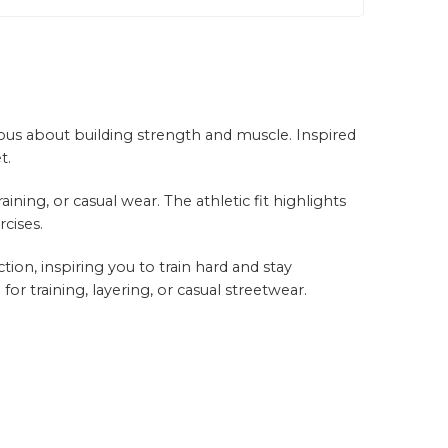
ious about building strength and muscle. Inspired
t.
ing, or casual wear. The athletic fit highlights
rcises.
ion, inspiring you to train hard and stay
or training, layering, or casual streetwear.