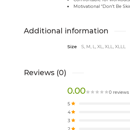
Motivational “Don’t Be S
Additional information
Size
S, M, L, XL, XLL, XLLL
Reviews (0)
0.00
0 reviews
5
4
3
2