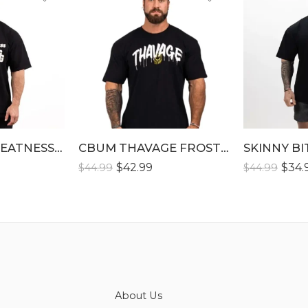
S
S
M
M
L
L
XL
XL
XLL
XLL
GENERATE GREATNESS T-SHIRT
XLLL
CBUM THAVAGE FROSTED CLASSIC T-SHIRTS
SKINNY BI
XLLL
$
42.99
$
34.
$
44.99
$
44.99
About Us