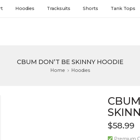
rt
Hoodies
Tracksuits
Shorts
Tank Tops
CBUM DON’T BE SKINNY HOODIE
Home
Hoodies
CBUM
SKIN
$
58.99
Premium Qu