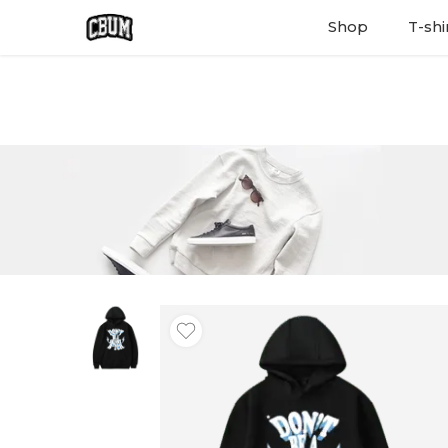
Shop
T-shi