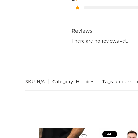
1
Reviews
There are no reviews yet.
SKU:
N/A
Category:
Hoodies
Tags:
#cbum
,
#
SALE