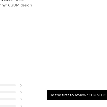
kinny” CBUM design
0
0
Be the first to review “CBUM 
0
0