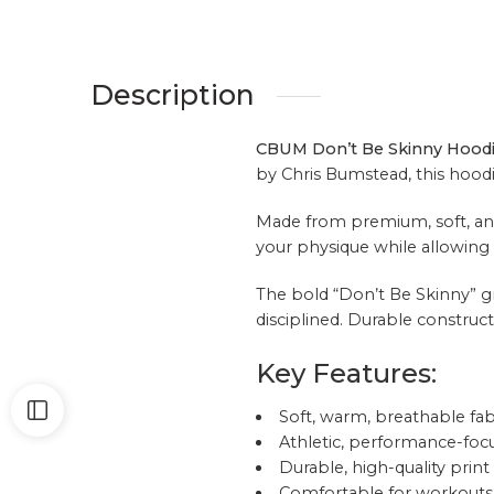
Description
CBUM Don’t Be Skinny Hood
by
Chris Bumstead
, this hoo
Made from premium, soft, and 
your physique while allowing f
The bold “Don’t Be Skinny” gra
disciplined. Durable construct
Key Features:
Soft, warm, breathable fab
Athletic, performance-focu
Durable, high-quality print
Comfortable for workouts 