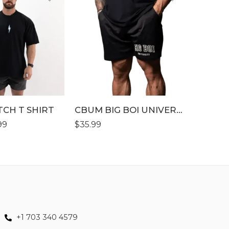
SALE
S
S
M
M
L
L
XL
XL
XLL
XL
TCH T SHIRT
XLLL
CBUM BIG BOI UNIVERSITY WORKOUT SHORT
XLL
99
$
35.99
$
39.99
–
+1 703 340 4579