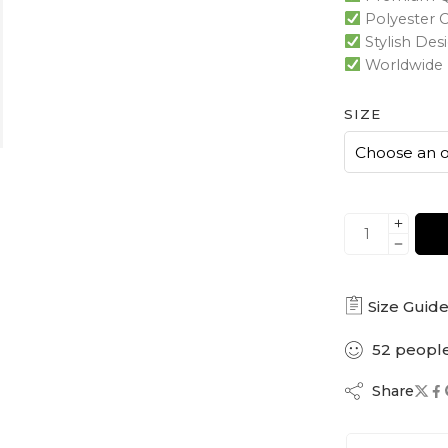
Polyester 
Stylish Des
Worldwide 
SIZE
Size Guid
52
peopl
Share