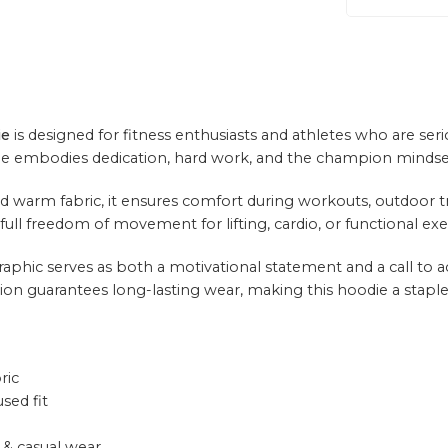
ie
is designed for fitness enthusiasts and athletes who are ser
die embodies dedication, hard work, and the champion mindse
warm fabric, it ensures comfort during workouts, outdoor train
ull freedom of movement for lifting, cardio, or functional exe
phic serves as both a motivational statement and a call to act
ion guarantees long-lasting wear, making this hoodie a staple f
ric
sed fit
& casual wear