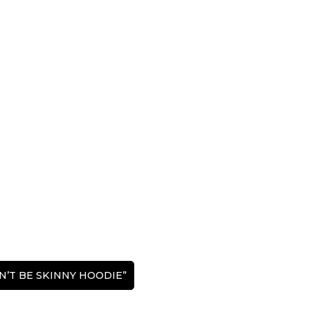
DON’T BE SKINNY HOODIE”