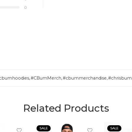
0
cbumhoodies
,
#CBumMerch
,
#cbummerchandise
,
#chrisbum
Related Products
SALE
SALE