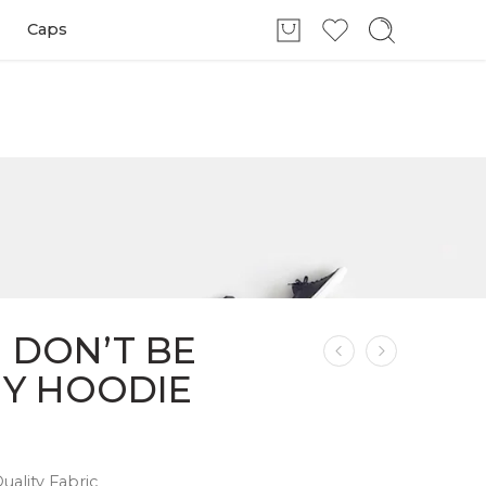
Caps
 DON’T BE
NY HOODIE
ality Fabric