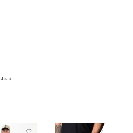
stead
FEATU