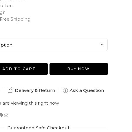
Cotton
ign
Free Shipping
ADD TO CART
BUY NOW
e
Delivery & Return
Ask a Question
e
are viewing this right now
Guaranteed Safe Checkout