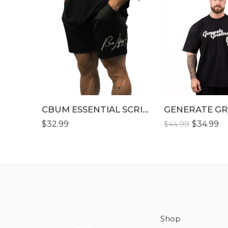
S
S
M
M
L
L
XL
XL
XLL
XLL
XLLL
CBUM ESSENTIAL SCRIPT SHORT
XLLL
$
32.99
$
34.99
$
44.99
Shop