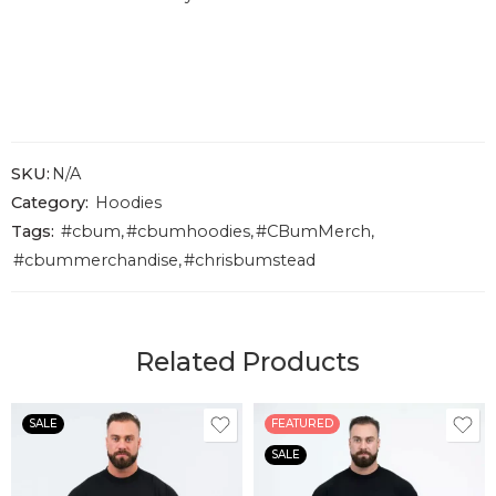
SKU:
N/A
Category:
Hoodies
Tags:
#cbum
,
#cbumhoodies
,
#CBumMerch
,
#cbummerchandise
,
#chrisbumstead
Related Products
SALE
FEATURED
SALE
S