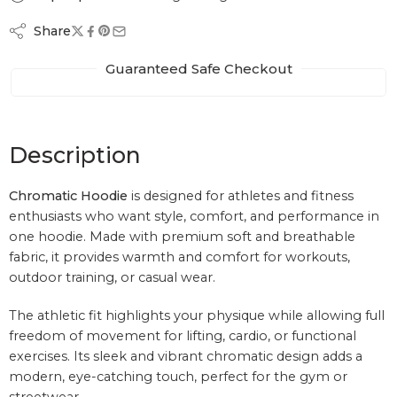
Share
Guaranteed Safe Checkout
Description
Chromatic Hoodie
is designed for athletes and fitness
enthusiasts who want style, comfort, and performance in
one hoodie. Made with premium soft and breathable
fabric, it provides warmth and comfort for workouts,
outdoor training, or casual wear.
The athletic fit highlights your physique while allowing full
freedom of movement for lifting, cardio, or functional
exercises. Its sleek and vibrant chromatic design adds a
modern, eye-catching touch, perfect for the gym or