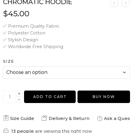
CHROMATIC HOODIE
$
45.00
✅ Premium Quality Fabric
✅ Polyester Cotton
✅ Stylish Design
✅ Worldwide Free Shipping
SIZE
ADD TO CART
BUY NOW
Size Guide
Delivery & Return
Ask a Quest
13
people
are viewing this right now