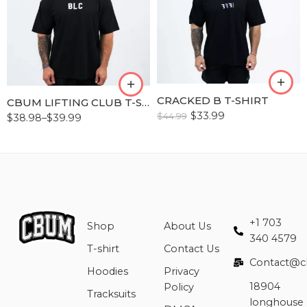
S
M
M
L
L
XL
XL
XLL
XLL
CRACKED B T-SHIRT
CBUM LIFTING CLUB T-SHIRT
XLLL
XLLL
$
33.99
$
44.99
$
38.98
–
$
39.99
+1 703
Shop
About Us
340 4579
T-shirt
Contact Us
Contact@c
Hoodies
Privacy
18904
Policy
Tracksuits
longhouse