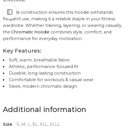
streetwear.
Durable construction ensures this hoodie withstands
frequent use, making it a reliable staple in your fitness
wardrobe. Whether training, layering, or wearing casually,
the
Chromatic Hoodie
combines style, comfort, and
performance for everyday motivation.
Key Features:
Soft, warm, breathable fabric
Athletic, performance-focused fit
Durable, long-lasting construction
Comfortable for workouts & casual wear
Sleek, modern chromatic design
Additional information
Size
S, M, L, XL, XLL, XLLL