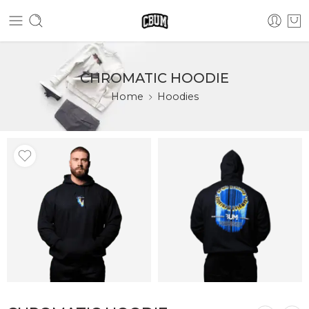
CHROMATIC HOODIE
Home
Hoodies