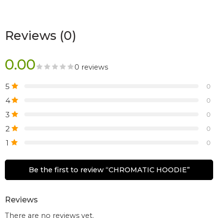
Reviews (0)
0.00
0 reviews
5
0
4
0
3
0
2
0
1
0
Be the first to review “CHROMATIC HOODIE”
Reviews
There are no reviews yet.