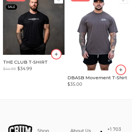
SALE
S
M
S
L
M
XL
L
XLL
XL
THE CLUB T-SHIRT
XLLL
$
34.99
$
44.99
XXL
DBASB Movement T-Shirt
XXXL
$
35.00
+1 703
Shop
About Us