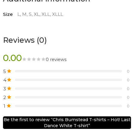
Size
L, M, S, XL, XLL, XLLL
Reviews (0)
0.00
0 reviews
5
0
4
0
3
0
2
0
1
0
Be the first to review “Chris Bumstead T-shirts – Hot! Last
Dance White T-shirt”