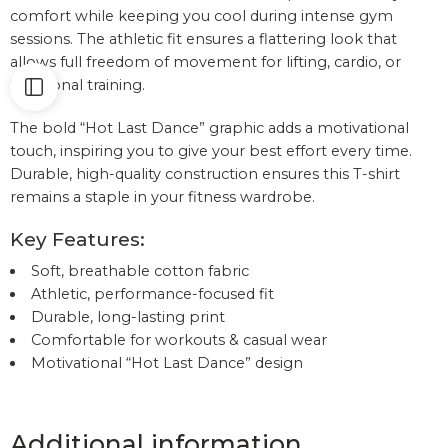
comfort while keeping you cool during intense gym
sessions. The athletic fit ensures a flattering look that
allows full freedom of movement for lifting, cardio, or
functional training.
The bold “Hot Last Dance” graphic adds a motivational
touch, inspiring you to give your best effort every time.
Durable, high-quality construction ensures this T-shirt
remains a staple in your fitness wardrobe.
Key Features:
Soft, breathable cotton fabric
Athletic, performance-focused fit
Durable, long-lasting print
Comfortable for workouts & casual wear
Motivational “Hot Last Dance” design
Additional information