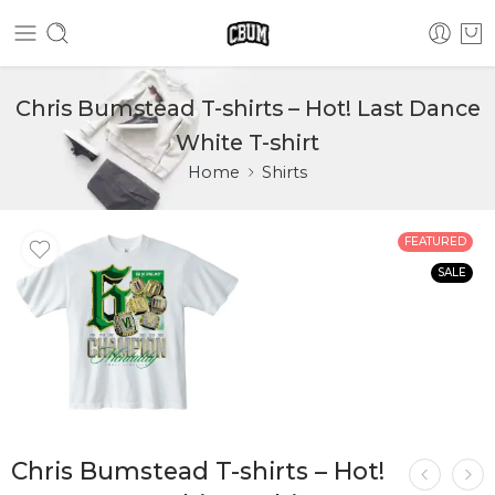
Chris Bumstead T-shirts – Hot! Last Dance
White T-shirt
Home
Shirts
FEATURED
SALE
Chris Bumstead T-shirts – Hot!