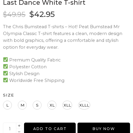
Last Dance White T-shirt
$
42.95
$
49.95
The Chris Bumstead T-shirts – Hot! Peat Bumstead Mr
Olympia Classic T-shirt features a clean, modern design
with bold graphics, offering a comfortable and stylish
option for everyday wear.
Premium Quality Fabric
Polyester Cotton
Stylish Design
Worldwide Free Shipping
SIZE
L
M
S
XL
XLL
XLLL
ADD TO CART
BUY NOW