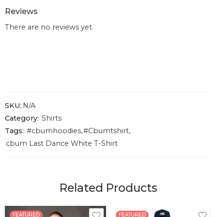
Reviews
There are no reviews yet.
SKU:
N/A
Category:
Shirts
Tags:
#cbumhoodies
,
#Cbumtshirt
,
cbum Last Dance White T-Shirt
Related Products
FEATURED
FEATURED