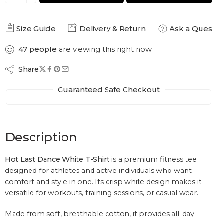
Size Guide
Delivery & Return
Ask a Quest
47
people
are viewing this right now
Share
Guaranteed Safe Checkout
Description
Hot Last Dance White T-Shirt
is a premium fitness tee
designed for athletes and active individuals who want
comfort and style in one. Its crisp white design makes it
versatile for workouts, training sessions, or casual wear.
Made from soft, breathable cotton, it provides all-day