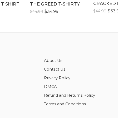
CRACKED 
XLLL
 T SHIRT
THE GREED T-SHIRTY
XLLL
$
33.
$
44.99
$
34.99
$
44.99
About Us
Contact Us
Privacy Policy
DMCA
Refund and Returns Policy
Terms and Conditions