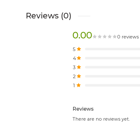
Reviews (0)
0.00
0 reviews
5
4
3
2
1
Reviews
There are no reviews yet.