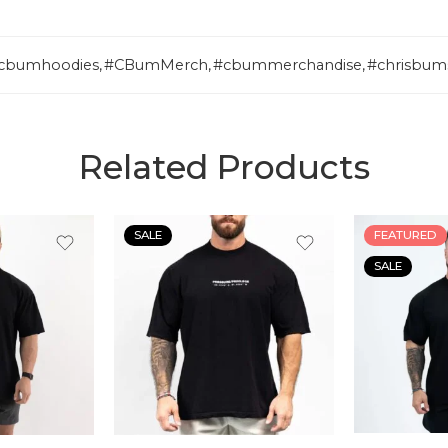
cbumhoodies
,
#CBumMerch
,
#cbummerchandise
,
#chrisbum
Related Products
SALE
FEATURED
SALE
S
S
M
M
L
L
XL
XL
XLL
XLL