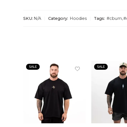
SKU:
N/A
Category:
Hoodies
Tags:
#cbum
,
#
SALE
SALE
S
S
M
M
L
L
XL
XL
XLL
XLL