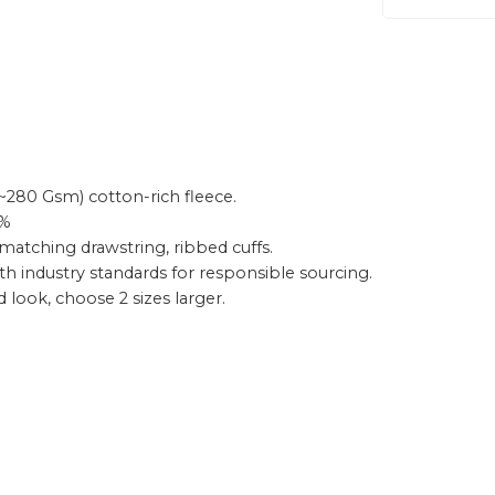
~280 Gsm) cotton-rich fleece.
0%
matching drawstring, ribbed cuffs.
th industry standards for responsible sourcing.
ed look, choose 2 sizes larger.