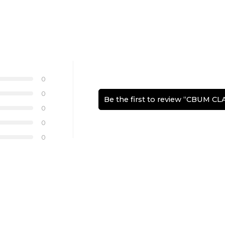
0
0
Be the first to review “CBUM C
0
0
0