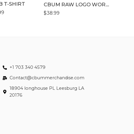
B T-SHIRT
XLLL
CBUM RAW LOGO WORKOUT SHORT
99
$
38.99
$
43.99
+1 703 340 4579
Contact@cbummerchandise.com
18904 longhouse PL Leesburg LA
20176