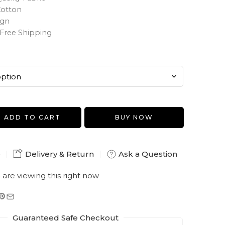
Cotton
ign
Free Shipping
ADD TO CART
BUY NOW
e
Delivery & Return
Ask a Question
e
are viewing this right now
Guaranteed Safe Checkout