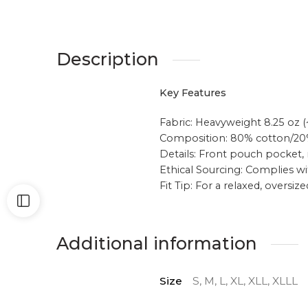
Description
Key Features
Fabric: Heavyweight 8.25 oz (
Composition: 80% cotton/2
Details: Front pouch pocket, 
Ethical Sourcing: Complies wi
Fit Tip: For a relaxed, oversiz
Additional information
Size
S, M, L, XL, XLL, XLLL