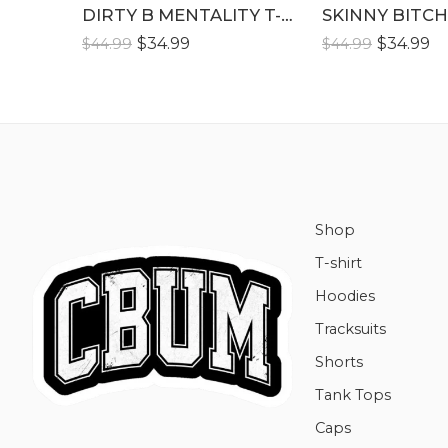
XLLL
DIRTY B MENTALITY T-SHIRT
SKINNY BITCH
XLLL
$
34.99
$
34.99
$
44.99
$
44.99
Shop
T-shirt
Hoodies
Tracksuits
Shorts
Tank Tops
Caps