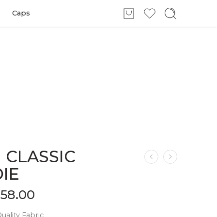
Caps
 CLASSIC
IE
$
58.00
ality Fabric