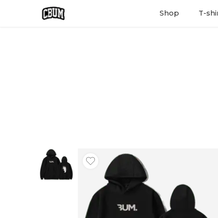
Shop
T-shi