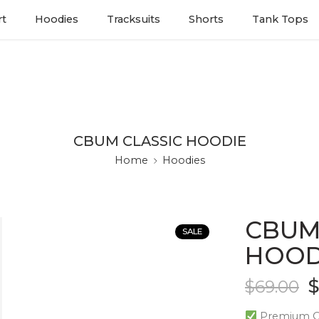
rt
Hoodies
Tracksuits
Shorts
Tank Tops
CBUM CLASSIC HOODIE
Home
Hoodies
CBUM
SALE
HOOD
$
69.00
Premium Qu