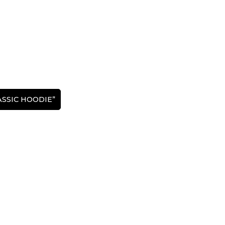
LASSIC HOODIE”