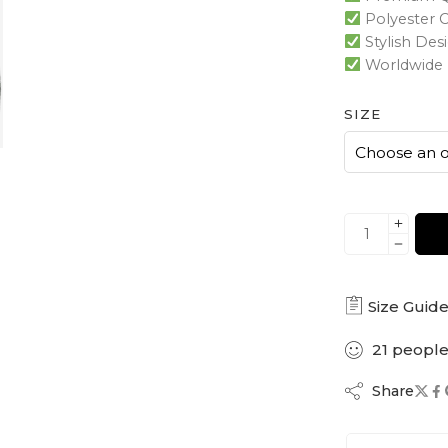
Polyester 
Stylish Des
Worldwide 
SIZE
Size Guid
21
peopl
Share