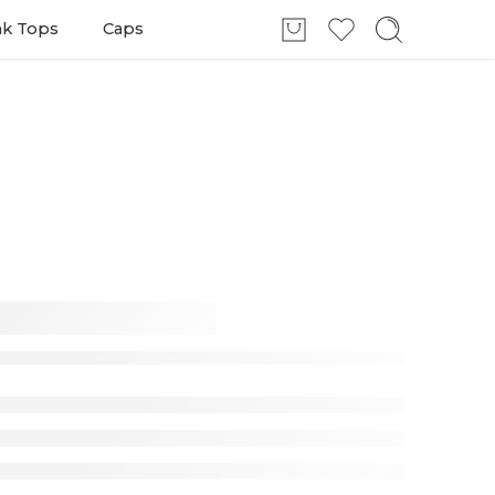
nk Tops
Caps