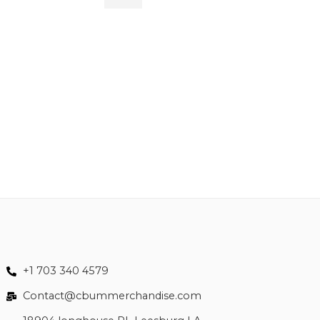
M
$
84.99
L
XL
XLL
XLLL
+1 703 340 4579
Contact@cbummerchandise.com