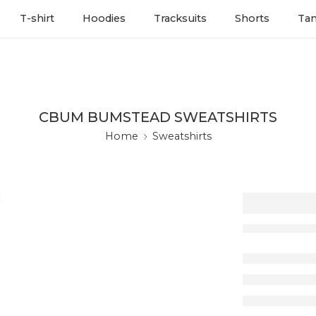
T-shirt
Hoodies
Tracksuits
Shorts
Ta
CBUM BUMSTEAD SWEATSHIRTS
Home
Sweatshirts